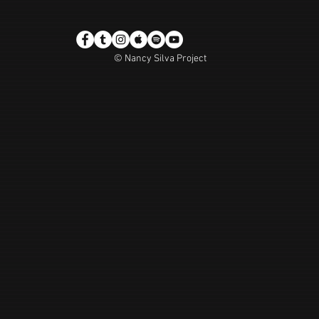
© Nancy Silva Project