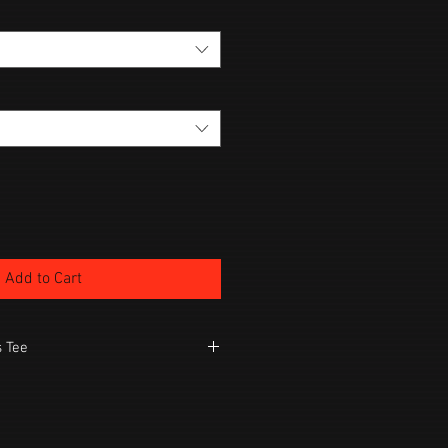
Add to Cart
 Tee
Quality Tee
mble dry low