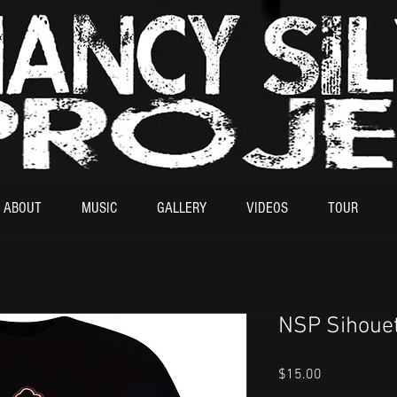
ABOUT
MUSIC
GALLERY
VIDEOS
TOUR
NSP Sihouet
Price
$15.00