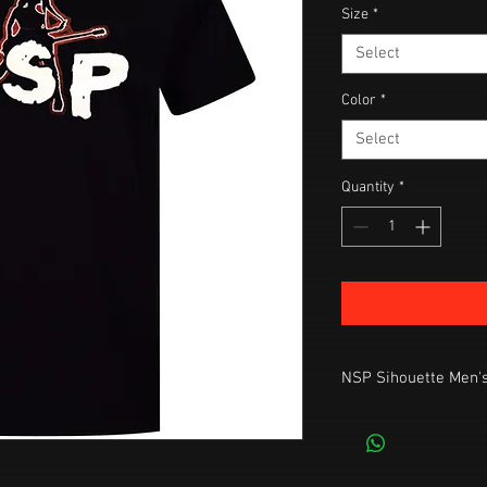
Size
*
Select
Color
*
Select
Quantity
*
NSP Sihouette Men's
Standard Fit, Premium 
Machine wash cool, tu