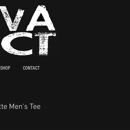
SHOP
CONTACT
te Men's Tee